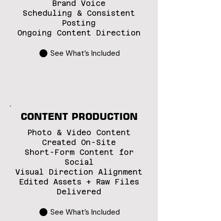
Brand Voice
Scheduling & Consistent
Posting
Ongoing Content Direction
See What’s Included
CONTENT PRODUCTION
Photo & Video Content
Created On-Site
Short-Form Content for
Social
Visual Direction Alignment
Edited Assets + Raw Files
Delivered
See What’s Included