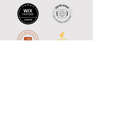
Monthly 
Newsletter: The 
Studio Brief
A monthlyish newsletter delivers web 
design tips and creative insights 
inspired by Hollywood storytelling to 