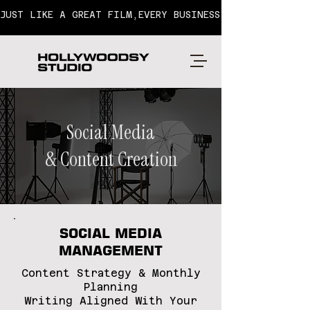
JUST LIKE A GREAT FILM,EVERY BUSINESS HAS A STORY T
Social Media
& Content Creation
SOCIAL MEDIA
MANAGEMENT
Content Strategy & Monthly
Planning
Writing Aligned With Your