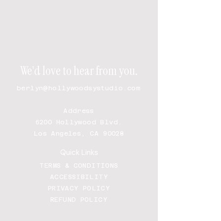
We'd love to hear from you.
berlyn@hollywoodsystudio.com
Address
6200 Hollywood Blvd.
Los Angeles, CA 90028
Quick Links
TERMS & CONDITIONS
ACCESSIBILITY
PRIVACY POLICY
REFUND POLICY